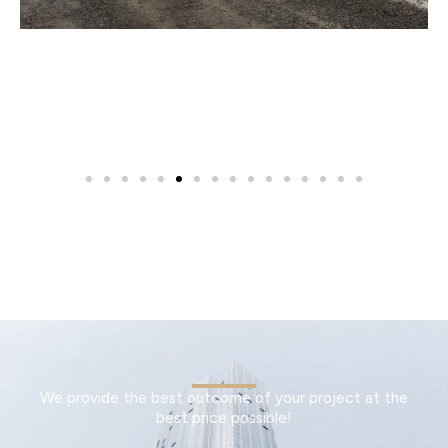
We provide the best outcome of your project at the
best price possible!