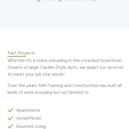
Past Projects
Whether it’s a crane unloading in the crowded Downtown
Streets or large Garden Style Apts, we adapt our services
to meet your job site needs!
Over the years NW Framing and Construction has built all
kinds of work including but not limited to:
Apartments
Hotel/Motel
Assisted Living