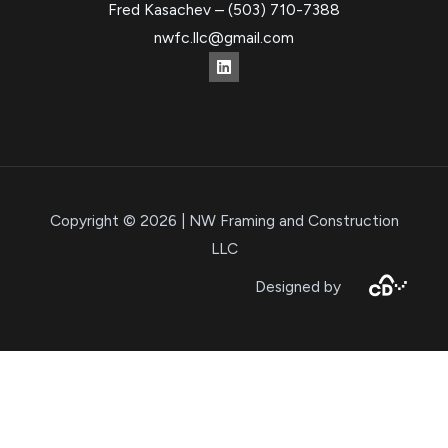
Fred Kasachev – (503) 710-7388
nwfc.llc@gmail.com
Copyright © 2026 | NW Framing and Construction
LLC
Designed by