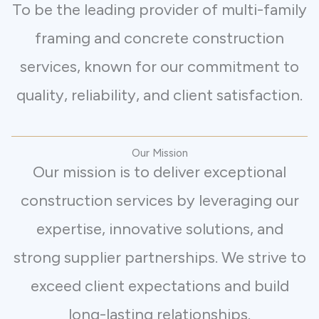
To be the leading provider of multi-family
framing and concrete construction
services, known for our commitment to
quality, reliability, and client satisfaction.
Our Mission
Our mission is to deliver exceptional
construction services by leveraging our
expertise, innovative solutions, and
strong supplier partnerships. We strive to
exceed client expectations and build
long-lasting relationships.