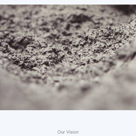
Our Vision