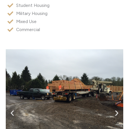
Student Housing
Military Housing
Mixed Use
Commercial