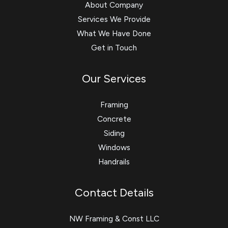
About Company
Services We Provide
What We Have Done
Get in Touch
Our Services
Framing
Concrete
Siding
Windows
Handrails
Contact Details
NW Framing & Const LLC