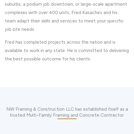
suburbs, a podium job downtown, or large-scale apartment
complexes with over 400 units, Fred Kasachev and his
team adapt their skills and services to meet your specific
job site needs.
Fred has completed projects across the nation and is
available to work in any state. He is committed to delivering
the best possible outcome for his clients.
NW Framing & Construction LLC has established itself as a
trusted Multi-Family Framing and Concrete Contractor.