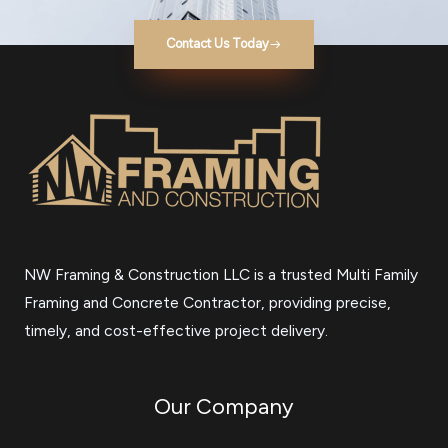
Contact Us Today
NW Framing & Construction LLC is a trusted Multi Family
Framing and Concrete Contractor, providing precise,
timely, and cost-effective project delivery.
Our Company