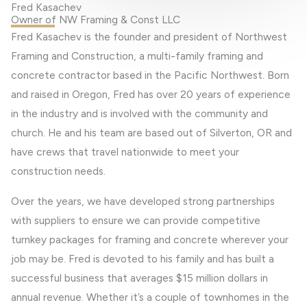
Fred Kasachev
Owner of NW Framing & Const LLC
Fred Kasachev is the founder and president of Northwest
Framing and Construction, a multi-family framing and
concrete contractor based in the Pacific Northwest. Born
and raised in Oregon, Fred has over 20 years of experience
in the industry and is involved with the community and
church. He and his team are based out of Silverton, OR and
have crews that travel nationwide to meet your
construction needs.
Over the years, we have developed strong partnerships
with suppliers to ensure we can provide competitive
turnkey packages for framing and concrete wherever your
job may be. Fred is devoted to his family and has built a
successful business that averages $15 million dollars in
annual revenue. Whether it’s a couple of townhomes in the